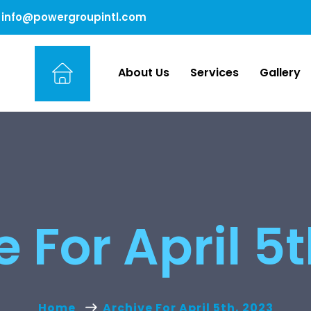
info@powergroupintl.com
About Us
Services
Gallery
 For April 5
Home
Archive For April 5th, 2023