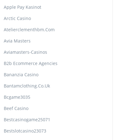
Apple Pay Kasinot
Arctic Casino
Atelierclementhbm.com
Avia Masters
Aviamasters-Casinos
B2b Ecommerce Agencies
Bananzia Casino
Bantamclothing.co.uk
Bcgame3035
Beef Casino
Bestcasinogame25071
Bestslotcasino23073