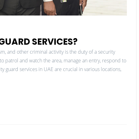
 GUARD SERVICES?
, and other criminal activity is the duty of a security
ls to patrol and watch the area, manage an entry, respond to
 guard services in UAE are crucial in various locations,