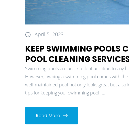
April 5, 2023
KEEP SWIMMING POOLS C
POOL CLEANING SERVICE
Swimming pools are an excellent addition to any ho
However, owning a swimming pool comes with the 
well-maintained pool not only looks great but also
tips for keeping your swimming pool […]
Read More