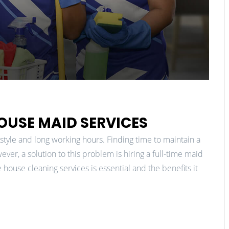
HOUSE MAID SERVICES
festyle and long working hours. Finding time to maintain a
er, a solution to this problem is hiring a full-time maid
 house cleaning services is essential and the benefits it