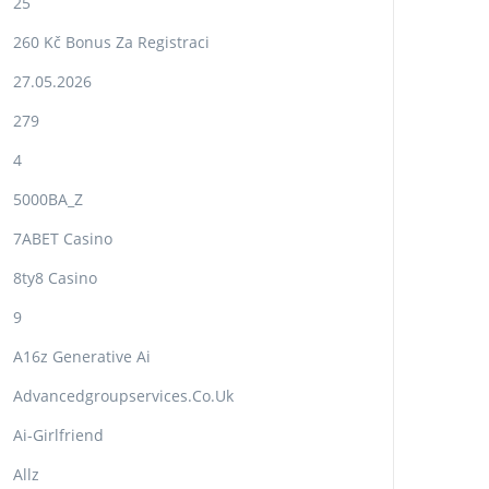
25
260 Kč Bonus Za Registraci
27.05.2026
279
4
5000BA_Z
7ABET Casino
8ty8 Casino
9
A16z Generative Ai
Advancedgroupservices.co.uk
Ai-Girlfriend
Allz