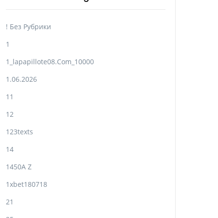
! Без Рубрики
1
1_lapapillote08.com_10000
1.06.2026
11
12
123texts
14
1450A Z
1xbet180718
21