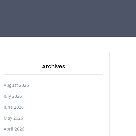
Archives
August 2026
July 2026
June 2026
May 2026
April 2026