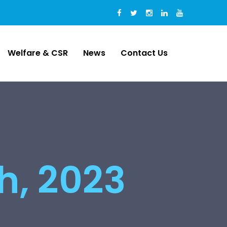
Welfare & CSR
News
Contact Us
th, 2023