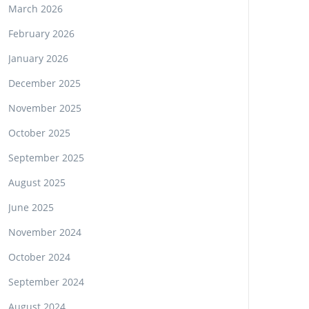
March 2026
February 2026
January 2026
December 2025
November 2025
October 2025
September 2025
August 2025
June 2025
November 2024
October 2024
September 2024
August 2024