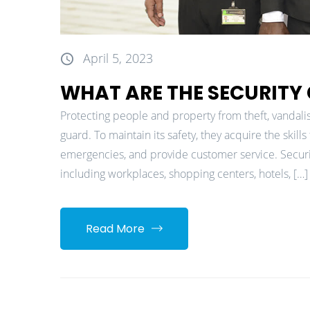
April 5, 2023
WHAT ARE THE SECURITY
Protecting people and property from theft, vandalism
guard. To maintain its safety, they acquire the skil
emergencies, and provide customer service. Security
including workplaces, shopping centers, hotels, […]
Read More