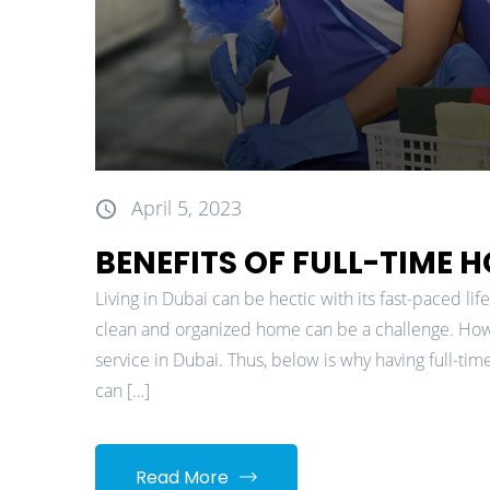
April 5, 2023
BENEFITS OF FULL-TIME 
Living in Dubai can be hectic with its fast-paced li
clean and organized home can be a challenge. Howev
service in Dubai. Thus, below is why having full-time
can […]
Read More