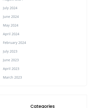
July 2024
June 2024
May 2024
April 2024
February 2024
July 2023
June 2023
April 2023
March 2023
Categories