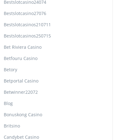
Bestslotcasino24074
Bestslotcasino27076
Bestslotcasinos210711
Bestslotcasinos250715
Bet Riviera Casino
Betfouru Casino
Betory
Betportal Casino
Betwinner22072
Blog
Bonuskong Casino
Britsino
Candybet Casino