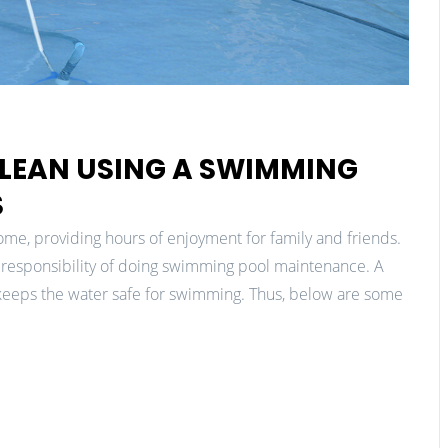
LEAN USING A SWIMMING
S
me, providing hours of enjoyment for family and friends.
responsibility of doing swimming pool maintenance. A
 keeps the water safe for swimming. Thus, below are some