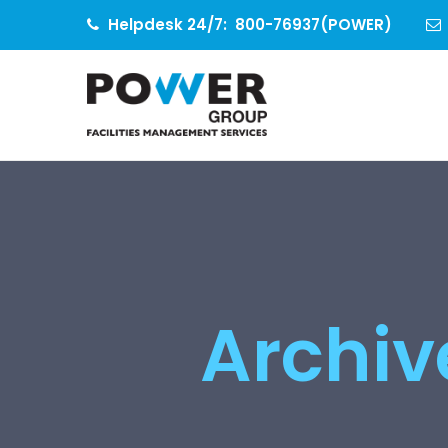
Helpdesk 24/7:
800-76937(POWER)
Archive