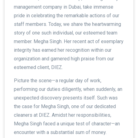
management company in Dubai, take immense
pride in celebrating the remarkable actions of our
staff members. Today, we share the heartwarming
story of one such individual, our esteemed team
member. Megha Singh. Her recent act of exemplary
integrity has earned her recognition within our
organization and garnered high praise from our
esteemed client, DIEZ.
Picture the scene—a regular day of work,
performing our duties diligently, when suddenly, an
unexpected discovery presents itself. Such was
the case for Megha Singh, one of our dedicated
cleaners at DIEZ. Amidst her responsibilities,
Megha Singh faced a unique test of character—an
encounter with a substantial sum of money.