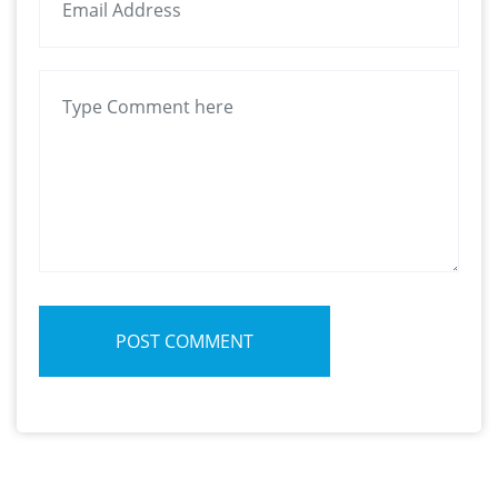
POST COMMENT