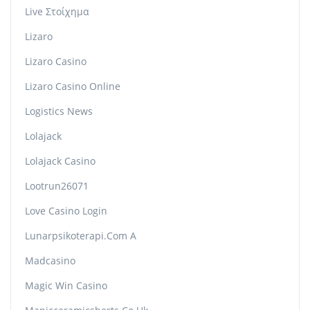
Live Στοίχημα
Lizaro
Lizaro Casino
Lizaro Casino Online
Logistics News
Lolajack
Lolajack Casino
Lootrun26071
Love Casino Login
Lunarpsikoterapi.com A
Madcasino
Magic Win Casino