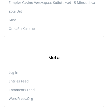
Zimpler Casino Verovapaa: Kotiutukset 15 Minuutissa
Zota Bet
Блог
Онлайн Казино
Meta
Log In
Entries Feed
Comments Feed
WordPress.org