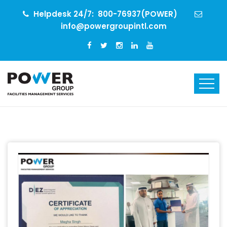
Helpdesk 24/7:
800-76937(POWER)
info@powergroupintl.com