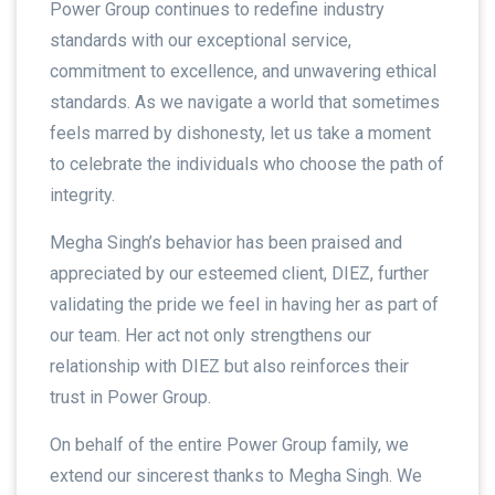
Power Group continues to redefine industry
standards with our exceptional service,
commitment to excellence, and unwavering ethical
standards. As we navigate a world that sometimes
feels marred by dishonesty, let us take a moment
to celebrate the individuals who choose the path of
integrity.
Megha Singh’s behavior has been praised and
appreciated by our esteemed client, DIEZ, further
validating the pride we feel in having her as part of
our team. Her act not only strengthens our
relationship with DIEZ but also reinforces their
trust in Power Group.
On behalf of the entire Power Group family, we
extend our sincerest thanks to Megha Singh. We