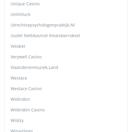
Unique Casino
Unlimluck
Utrechtsepsychologenpraktijk.nl
Uudet Nettikasinot Ilmaiskierrokset
Velobet
Verywell Casino
Vlaanderenmuziek.land
Westace
Westace Casino
Wildrobin
Wildrobin Casino
Wildzy
Winairlines