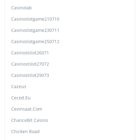
Casinolab
Casinoslotgame210710
Casinoslotgame230711
Casinoslotgame250712
Casinostslot26071
Casinostslot27072
Casinostslot29073
Cazeus
Ceced.eu
Cevinsaat.com
ChanceBit Casino
Chicken Road