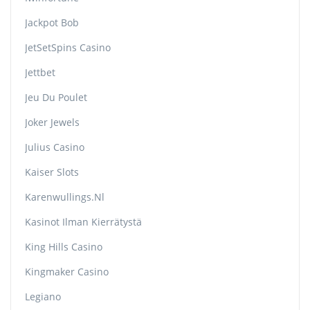
Jackpot Bob
JetSetSpins Casino
Jettbet
Jeu Du Poulet
Joker Jewels
Julius Casino
Kaiser Slots
Karenwullings.nl
Kasinot Ilman Kierrätystä
King Hills Casino
Kingmaker Casino
Legiano