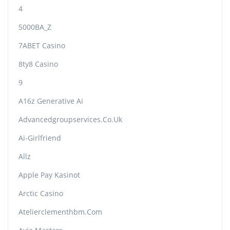
4
5000BA_Z
7ABET Casino
8ty8 Casino
9
A16z Generative Ai
Advancedgroupservices.co.uk
Ai-Girlfriend
Allz
Apple Pay Kasinot
Arctic Casino
Atelierclementhbm.com