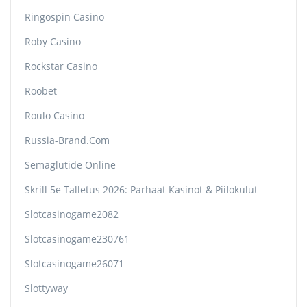
Ringospin Casino
Roby Casino
Rockstar Casino
Roobet
Roulo Casino
Russia-Brand.com
Semaglutide Online
Skrill 5e Talletus 2026: Parhaat Kasinot & Piilokulut
Slotcasinogame2082
Slotcasinogame230761
Slotcasinogame26071
Slottyway