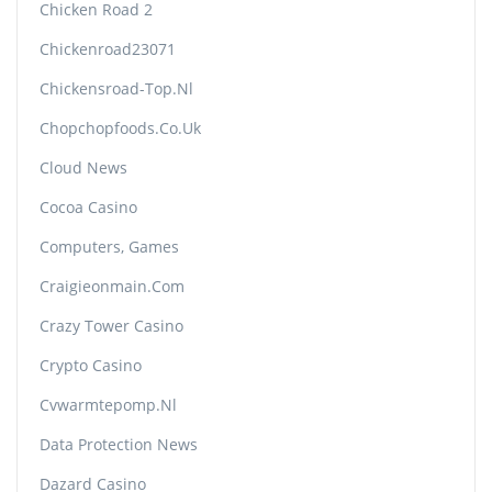
Chicken Road 2
Chickenroad23071
Chickensroad-Top.nl
Chopchopfoods.co.uk
Cloud News
Cocoa Casino
Computers, Games
Craigieonmain.com
Crazy Tower Сasino
Crypto Casino
Cvwarmtepomp.nl
Data Protection News
Dazard Casino