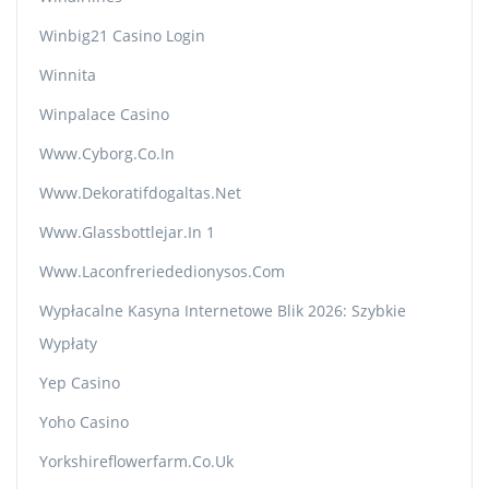
Winbig21 Casino Login
Winnita
Winpalace Casino
Www.cyborg.co.in
Www.dekoratifdogaltas.net
Www.glassbottlejar.in 1
Www.laconfreriededionysos.com
Wypłacalne Kasyna Internetowe Blik 2026: Szybkie
Wypłaty
Yep Casino
Yoho Casino
Yorkshireflowerfarm.co.uk