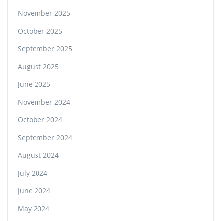
November 2025
October 2025
September 2025
August 2025
June 2025
November 2024
October 2024
September 2024
August 2024
July 2024
June 2024
May 2024