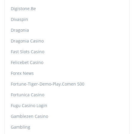
Digistone.be
Divaspin
Dragonia
Dragonia Casino
Fast Slots Casino
Felicebet Casino
Forex News
Fortune-Tiger-Demo-Play.comen 500
Fortunica Casino
Fugu Casino Login
Gamblezen Casino
Gambling