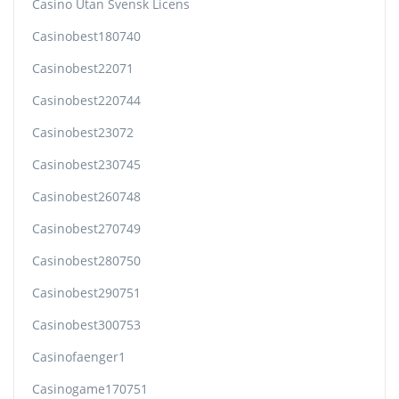
Casino Utan Svensk Licens
Casinobest180740
Casinobest22071
Casinobest220744
Casinobest23072
Casinobest230745
Casinobest260748
Casinobest270749
Casinobest280750
Casinobest290751
Casinobest300753
Casinofaenger1
Casinogame170751