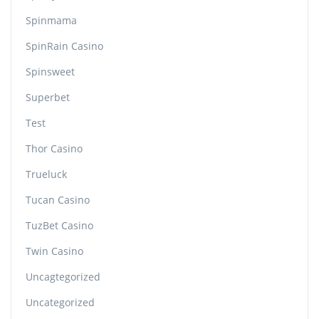
Spinmama
SpinRain Casino
Spinsweet
Superbet
Test
Thor Casino
Trueluck
Tucan Casino
TuzBet Casino
Twin Casino
Uncagtegorized
Uncategorized