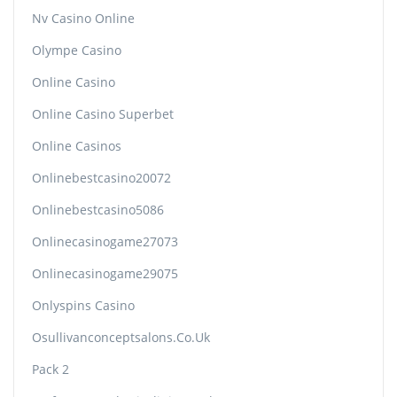
Nv Casino Online
Olympe Casino
Online Casino
Online Casino Superbet
Online Casinos
Onlinebestcasino20072
Onlinebestcasino5086
Onlinecasinogame27073
Onlinecasinogame29075
Onlyspins Casino
Osullivanconceptsalons.co.uk
Pack 2