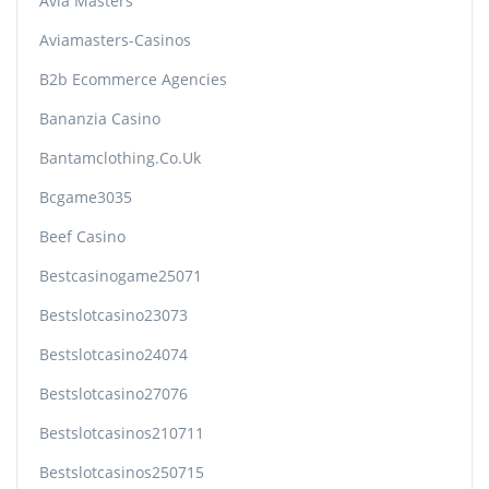
Avia Masters
Aviamasters-Casinos
B2b Ecommerce Agencies
Bananzia Casino
Bantamclothing.co.uk
Bcgame3035
Beef Casino
Bestcasinogame25071
Bestslotcasino23073
Bestslotcasino24074
Bestslotcasino27076
Bestslotcasinos210711
Bestslotcasinos250715