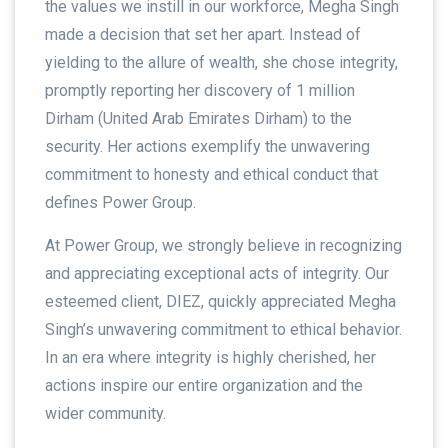
the values we instill in our workforce, Megha Singh
made a decision that set her apart. Instead of
yielding to the allure of wealth, she chose integrity,
promptly reporting her discovery of 1 million
Dirham (United Arab Emirates Dirham) to the
security. Her actions exemplify the unwavering
commitment to honesty and ethical conduct that
defines Power Group.
At Power Group, we strongly believe in recognizing
and appreciating exceptional acts of integrity. Our
esteemed client, DIEZ, quickly appreciated Megha
Singh’s unwavering commitment to ethical behavior.
In an era where integrity is highly cherished, her
actions inspire our entire organization and the
wider community.