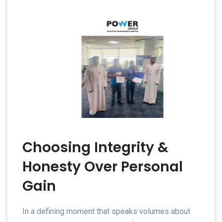
Choosing Integrity &
Honesty Over Personal
Gain
In a defining moment that speaks volumes about