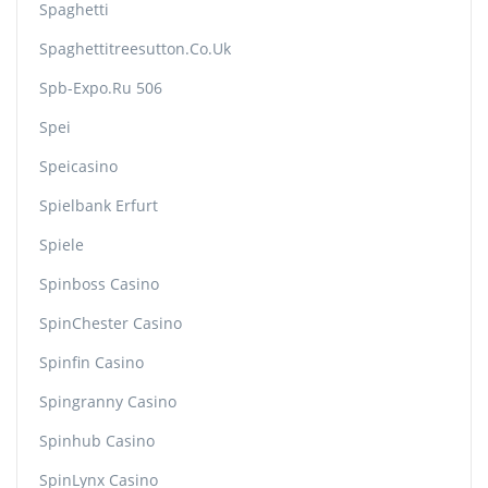
Spaghetti
Spaghettitreesutton.co.uk
Spb-Expo.ru 506
Spei
Speicasino
Spielbank Erfurt
Spiele
Spinboss Casino
SpinChester Casino
Spinfin Casino
Spingranny Casino
Spinhub Casino
SpinLynx Casino