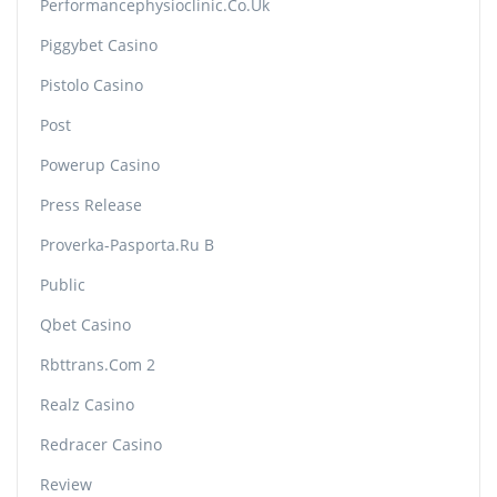
Performancephysioclinic.co.uk
Piggybet Casino
Pistolo Casino
Post
Powerup Casino
Press Release
Proverka-Pasporta.ru B
Public
Qbet Casino
Rbttrans.com 2
Realz Casino
Redracer Casino
Review