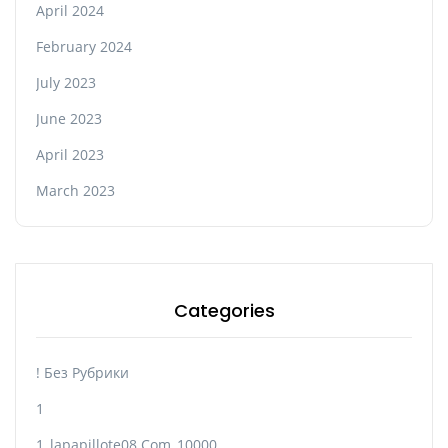
April 2024
February 2024
July 2023
June 2023
April 2023
March 2023
Categories
! Без Рубрики
1
1_lapapillote08.com_10000