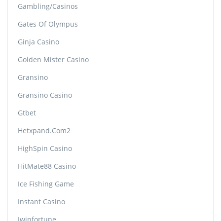
Gambling/casinos
Gates Of Olympus
Ginja Casino
Golden Mister Casino
Gransino
Gransino Casino
Gtbet
Hetxpand.com2
HighSpin Casino
HitMate88 Casino
Ice Fishing Game
Instant Casino
Iwinfortune