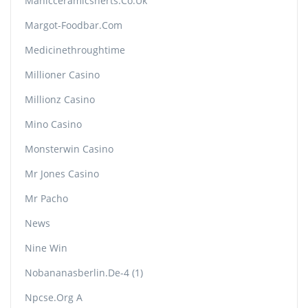
Manicceramicsherts.co.uk
Margot-Foodbar.com
Medicinethroughtime
Millioner Casino
Millionz Casino
Mino Casino
Monsterwin Casino
Mr Jones Casino
Mr Pacho
News
Nine Win
Nobananasberlin.de-4 (1)
Npcse.org A