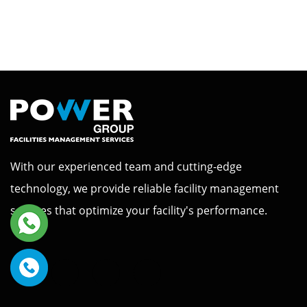
With our experienced team and cutting-edge
technology, we provide reliable facility management
services that optimize your facility's performance.