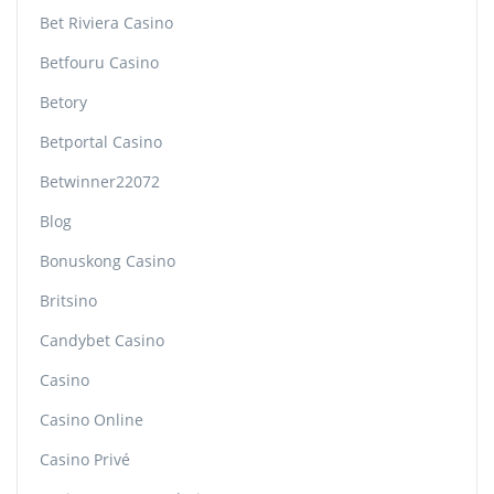
Bet Riviera Casino
Betfouru Casino
Betory
Betportal Casino
Betwinner22072
Blog
Bonuskong Casino
Britsino
Candybet Casino
Casino
Casino Online
Casino Privé