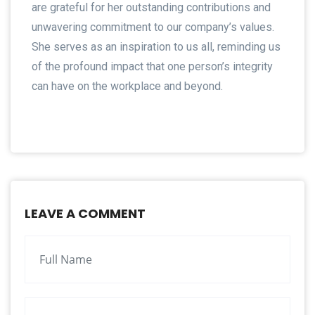
are grateful for her outstanding contributions and
unwavering commitment to our company’s values.
She serves as an inspiration to us all, reminding us
of the profound impact that one person’s integrity
can have on the workplace and beyond.
LEAVE A COMMENT