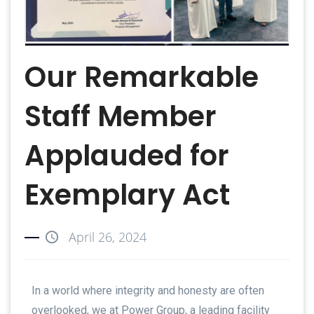
Our Remarkable
Staff Member
Applauded for
Exemplary Act
April 26, 2024
In a world where integrity and honesty are often
overlooked, we at Power Group, a leading facility