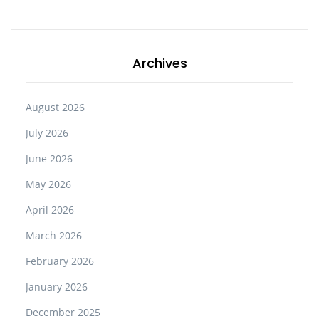
Archives
August 2026
July 2026
June 2026
May 2026
April 2026
March 2026
February 2026
January 2026
December 2025