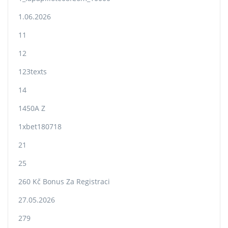
1.06.2026
11
12
123texts
14
1450A Z
1xbet180718
21
25
260 Kč Bonus Za Registraci
27.05.2026
279