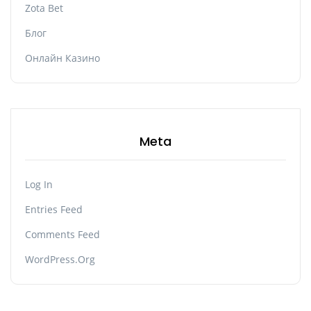
Zota Bet
Блог
Онлайн Казино
Meta
Log In
Entries Feed
Comments Feed
WordPress.org