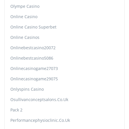
Olympe Casino
Online Casino
Online Casino Superbet
Online Casinos
Onlinebestcasino20072
Onlinebestcasino5086
Onlinecasinogame27073
Onlinecasinogame29075
Onlyspins Casino
Osullivanconceptsalons.co.uk
Pack 2
Performancephysioclinic.co.uk