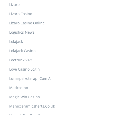
Lizaro
Lizaro Casino
Lizaro Casino Online
Logistics News
Lolajack
Lolajack Casino
Lootrun26071
Love Casino Login
Lunarpsikoterapi.com A
Madcasino
Magic Win Casino
Manicceramicsherts.co.uk