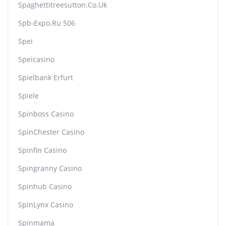
Spaghettitreesutton.co.uk
Spb-Expo.ru 506
Spei
Speicasino
Spielbank Erfurt
Spiele
Spinboss Casino
SpinChester Casino
Spinfin Casino
Spingranny Casino
Spinhub Casino
SpinLynx Casino
Spinmama