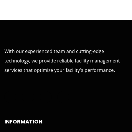
With our experienced team and cutting-edge
technology, we provide reliable facility management
services that optimize your facility's performance.
INFORMATION