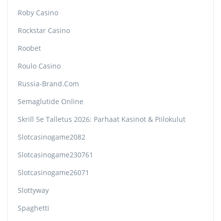
Roby Casino
Rockstar Casino
Roobet
Roulo Casino
Russia-Brand.com
Semaglutide Online
Skrill 5e Talletus 2026: Parhaat Kasinot & Piilokulut
Slotcasinogame2082
Slotcasinogame230761
Slotcasinogame26071
Slottyway
Spaghetti