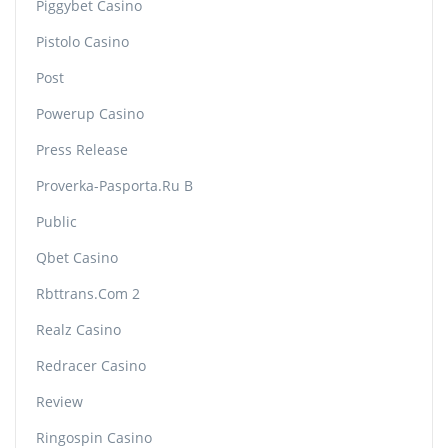
Piggybet Casino
Pistolo Casino
Post
Powerup Casino
Press Release
Proverka-Pasporta.ru B
Public
Qbet Casino
Rbttrans.com 2
Realz Casino
Redracer Casino
Review
Ringospin Casino