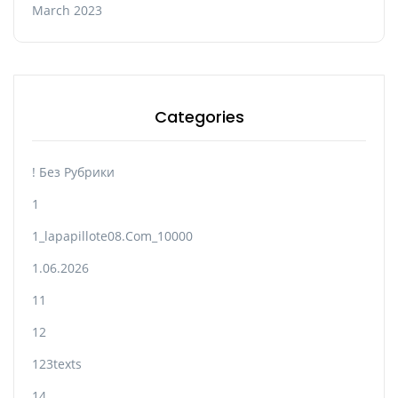
March 2023
Categories
! Без Рубрики
1
1_lapapillote08.com_10000
1.06.2026
11
12
123texts
14