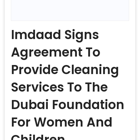
Imdaad Signs
Agreement To
Provide Cleaning
Services To The
Dubai Foundation
For Women And
Children