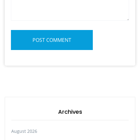
POST COMMENT
Archives
August 2026