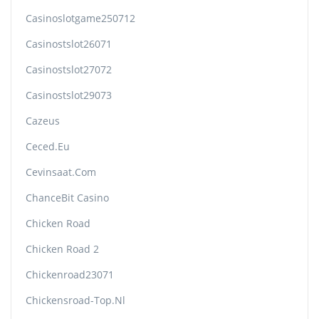
Casinoslotgame250712
Casinostslot26071
Casinostslot27072
Casinostslot29073
Cazeus
Ceced.eu
Cevinsaat.com
ChanceBit Casino
Chicken Road
Chicken Road 2
Chickenroad23071
Chickensroad-Top.nl