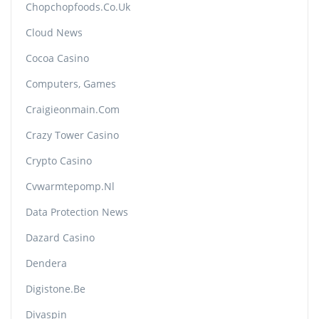
Chopchopfoods.co.uk
Cloud News
Cocoa Casino
Computers, Games
Craigieonmain.com
Crazy Tower Сasino
Crypto Casino
Cvwarmtepomp.nl
Data Protection News
Dazard Casino
Dendera
Digistone.be
Divaspin