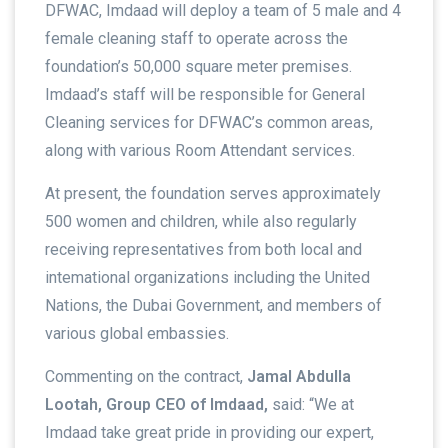
DFWAC, Imdaad will deploy a team of 5 male and 4
female cleaning staff to operate across the
foundation’s 50,000 square meter premises.
Imdaad’s staff will be responsible for General
Cleaning services for DFWAC’s common areas,
along with various Room Attendant services.
At present, the foundation serves approximately
500 women and children, while also regularly
receiving representatives from both local and
intemational organizations including the United
Nations, the Dubai Government, and members of
various global embassies.
Commenting on the contract,
Jamal Abdulla
Lootah, Group CEO of Imdaad,
said: “We at
Imdaad take great pride in providing our expert,