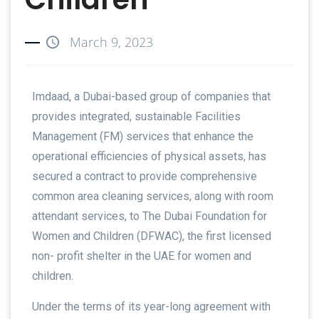
March 9, 2023
Imdaad, a Dubai-based group of companies that
provides integrated, sustainable Facilities
Management (FM) services that enhance the
operational efficiencies of physical assets, has
secured a contract to provide comprehensive
common area cleaning services, along with room
attendant services, to The Dubai Foundation for
Women and Children (DFWAC), the first licensed
non- profit shelter in the UAE for women and
children.
Under the terms of its year-long agreement with