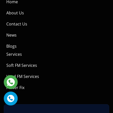
Home
About Us
Contact Us
News
Blogs
Services
Soft FM Services
Hard FM Services
Power Fix