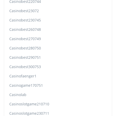
Casinobest220744
Casinobest23072
Casinobest230745
Casinobest260748
Casinobest270749
Casinobest280750
Casinobest290751
Casinobest300753
Casinofaenger1
Casinogame170751
Casinolab
Casinoslotgame210710
Casinoslotgame230711