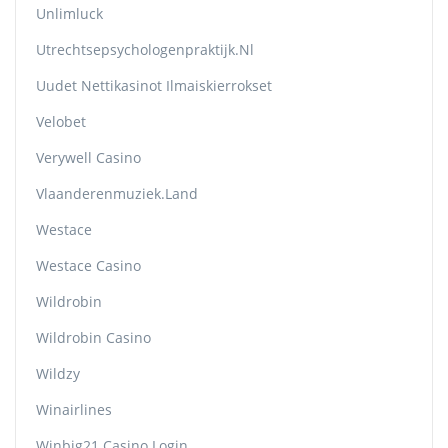
Unlimluck
Utrechtsepsychologenpraktijk.nl
Uudet Nettikasinot Ilmaiskierrokset
Velobet
Verywell Casino
Vlaanderenmuziek.land
Westace
Westace Casino
Wildrobin
Wildrobin Casino
Wildzy
Winairlines
Winbig21 Casino Login