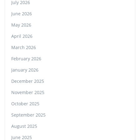
July 2026
June 2026
May 2026
April 2026
March 2026
February 2026
January 2026
December 2025
November 2025
October 2025
September 2025
August 2025
June 2025