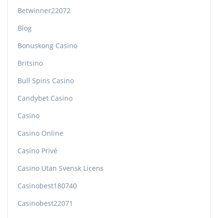
Betwinner22072
Blog
Bonuskong Casino
Britsino
Bull Spins Casino
Candybet Casino
Casino
Casino Online
Casino Privé
Casino Utan Svensk Licens
Casinobest180740
Casinobest22071