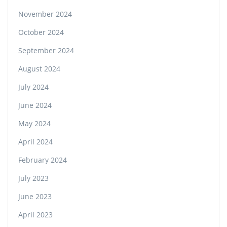
November 2024
October 2024
September 2024
August 2024
July 2024
June 2024
May 2024
April 2024
February 2024
July 2023
June 2023
April 2023