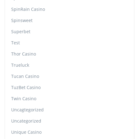
SpinRain Casino
Spinsweet
Superbet
Test
Thor Casino
Trueluck
Tucan Casino
TuzBet Casino
Twin Casino
Uncagtegorized
Uncategorized
Unique Casino