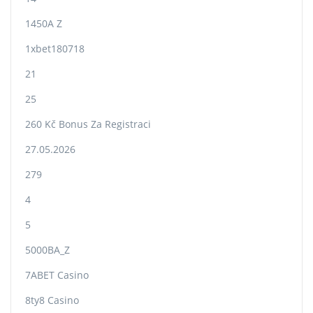
1450A Z
1xbet180718
21
25
260 Kč Bonus Za Registraci
27.05.2026
279
4
5
5000BA_Z
7ABET Casino
8ty8 Casino