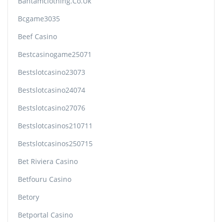
Bantamclothing.co.uk
Bcgame3035
Beef Casino
Bestcasinogame25071
Bestslotcasino23073
Bestslotcasino24074
Bestslotcasino27076
Bestslotcasinos210711
Bestslotcasinos250715
Bet Riviera Casino
Betfouru Casino
Betory
Betportal Casino