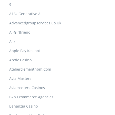
9
A16z Generative Ai
Advancedgroupservices.co.uk
Ai-Girlfriend
Allz
Apple Pay Kasinot
Arctic Casino
Atelierclementhbm.com
Avia Masters
Aviamasters-Casinos
B2b Ecommerce Agencies
Bananzia Casino