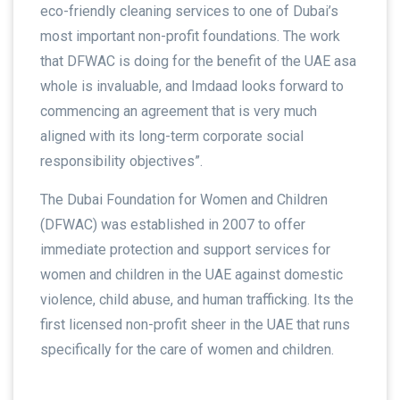
eco-friendly cleaning services to one of Dubai’s
most important non-profit foundations. The work
that DFWAC is doing for the benefit of the UAE asa
whole is invaluable, and Imdaad looks forward to
commencing an agreement that is very much
aligned with its long-term corporate social
responsibility objectives”.
The Dubai Foundation for Women and Children
(DFWAC) was established in 2007 to offer
immediate protection and support services for
women and children in the UAE against domestic
violence, child abuse, and human trafficking. Its the
first licensed non-profit sheer in the UAE that runs
specifically for the care of women and children.