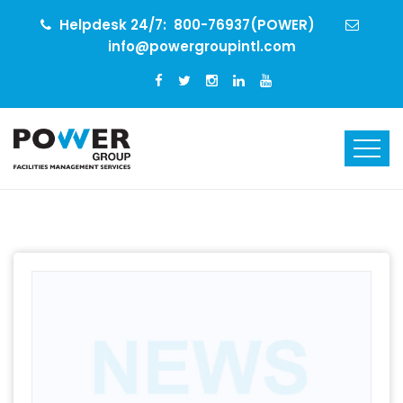
Helpdesk 24/7:
800-76937(POWER)
info@powergroupintl.com