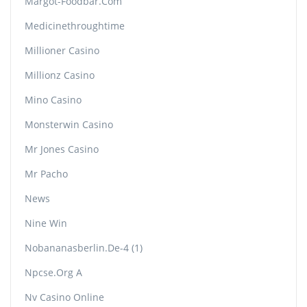
Margot-Foodbar.com
Medicinethroughtime
Millioner Casino
Millionz Casino
Mino Casino
Monsterwin Casino
Mr Jones Casino
Mr Pacho
News
Nine Win
Nobananasberlin.de-4 (1)
Npcse.org A
Nv Casino Online