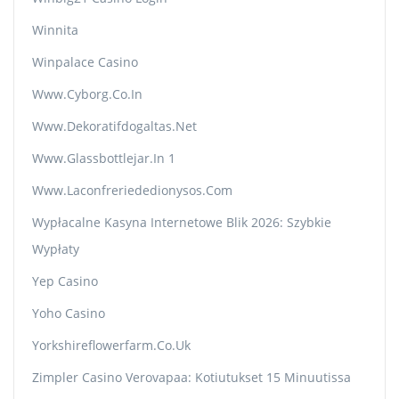
Winnita
Winpalace Casino
Www.cyborg.co.in
Www.dekoratifdogaltas.net
Www.glassbottlejar.in 1
Www.laconfreriededionysos.com
Wypłacalne Kasyna Internetowe Blik 2026: Szybkie
Wypłaty
Yep Casino
Yoho Casino
Yorkshireflowerfarm.co.uk
Zimpler Casino Verovapaa: Kotiutukset 15 Minuutissa