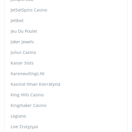
JetSetSpins Casino
Jettbet
Jeu Du Poulet
Joker Jewels
Julius Casino
Kaiser Slots
Karenwullings.nl
Kasinot Ilman Kierrätystä
King Hills Casino
Kingmaker Casino
Legiano
Live Στοίχημα