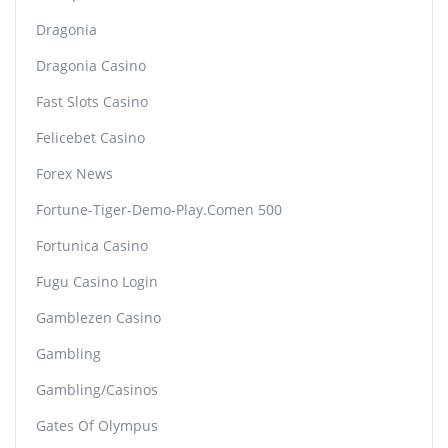
Dragonia
Dragonia Casino
Fast Slots Casino
Felicebet Casino
Forex News
Fortune-Tiger-Demo-Play.comen 500
Fortunica Casino
Fugu Casino Login
Gamblezen Casino
Gambling
Gambling/casinos
Gates Of Olympus