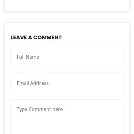
LEAVE A COMMENT