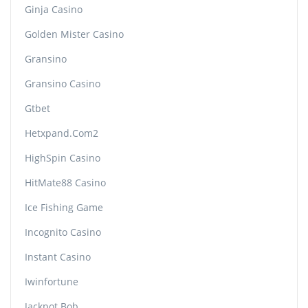
Ginja Casino
Golden Mister Casino
Gransino
Gransino Casino
Gtbet
Hetxpand.com2
HighSpin Casino
HitMate88 Casino
Ice Fishing Game
Incognito Casino
Instant Casino
Iwinfortune
Jackpot Bob