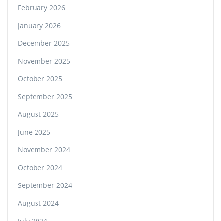
February 2026
January 2026
December 2025
November 2025
October 2025
September 2025
August 2025
June 2025
November 2024
October 2024
September 2024
August 2024
July 2024