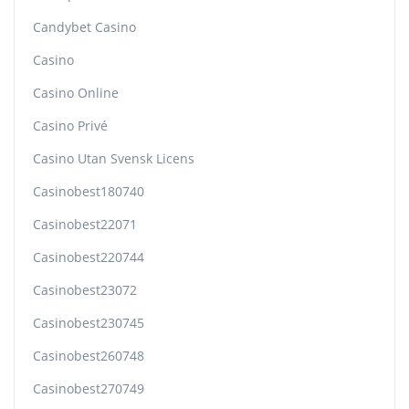
Candybet Casino
Casino
Casino Online
Casino Privé
Casino Utan Svensk Licens
Casinobest180740
Casinobest22071
Casinobest220744
Casinobest23072
Casinobest230745
Casinobest260748
Casinobest270749