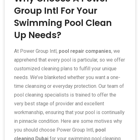
Group Intl For Your
Swimming Pool Clean
Up Needs?
At Power Group Intl,
pool repair companies
, we
apprehend that every pool is particular, so we offer
customized cleaning plans to fulfill your unique
needs. We’ve blanketed whether you want a one-
time cleansing or everyday protection. Our team of
pool cleaning specialists is trained to offer the
very best stage of provider and excellent
workmanship, ensuring that your pool is continually
in pinnacle condition. Here are some motives why
you should choose Power Group Intl,
pool
cleaning Dubai
for your swimming pool cleaning