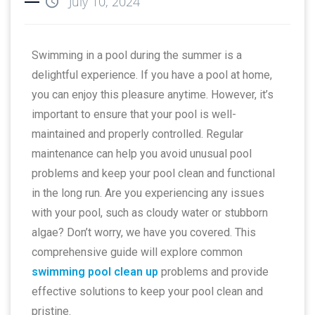
July 10, 2024
Swimming in a pool during the summer is a
delightful experience. If you have a pool at home,
you can enjoy this pleasure anytime. However, it’s
important to ensure that your pool is well-
maintained and properly controlled. Regular
maintenance can help you avoid unusual pool
problems and keep your pool clean and functional
in the long run. Are you experiencing any issues
with your pool, such as cloudy water or stubborn
algae? Don’t worry, we have you covered. This
comprehensive guide will explore common
swimming pool clean up
problems and provide
effective solutions to keep your pool clean and
pristine.