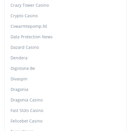
Crazy Tower Сasino
Crypto Casino
Cvwarmtepomp.nl
Data Protection News
Dazard Casino
Dendera
Digistone.be
Divaspin
Dragonia
Dragonia Casino
Fast Slots Casino
Felicebet Casino