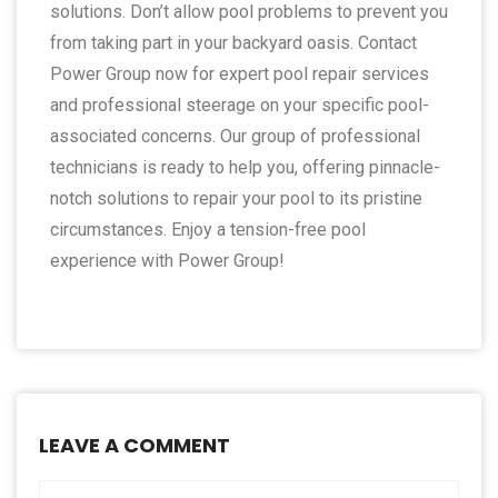
solutions. Don’t allow pool problems to prevent you
from taking part in your backyard oasis. Contact
Power Group now for expert pool repair services
and professional steerage on your specific pool-
associated concerns. Our group of professional
technicians is ready to help you, offering pinnacle-
notch solutions to repair your pool to its pristine
circumstances. Enjoy a tension-free pool
experience with Power Group!
LEAVE A COMMENT