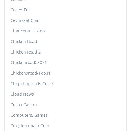
Ceced.eu
Cevinsaat.com
ChanceBit Casino
Chicken Road
Chicken Road 2
Chickenroad23071
Chickensroad-Top.nl
Chopchopfoods.co.uk
Cloud News
Cocoa Casino
Computers, Games
Craigieonmain.com