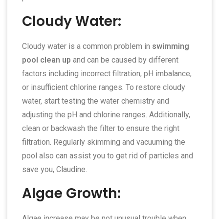
Cloudy Water:
Cloudy water is a common problem in
swimming
pool clean up
and can be caused by different
factors including incorrect filtration, pH imbalance,
or insufficient chlorine ranges. To restore cloudy
water, start testing the water chemistry and
adjusting the pH and chlorine ranges. Additionally,
clean or backwash the filter to ensure the right
filtration. Regularly skimming and vacuuming the
pool also can assist you to get rid of particles and
save you, Claudine.
Algae Growth:
Algae increase may be not unusual trouble when