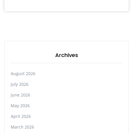
Archives
August 2026
July 2026
June 2026
May 2026
April 2026
March 2026