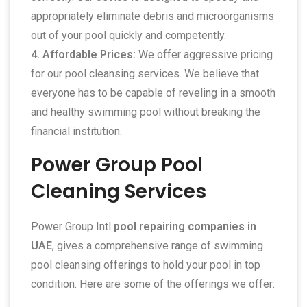
appropriately eliminate debris and microorganisms
out of your pool quickly and competently.
4. Affordable Prices:
We offer aggressive pricing
for our pool cleansing services. We believe that
everyone has to be capable of reveling in a smooth
and healthy swimming pool without breaking the
financial institution.
Power Group Pool
Cleaning Services
Power Group Intl
pool repairing companies in
UAE
, gives a comprehensive range of swimming
pool cleansing offerings to hold your pool in top
condition. Here are some of the offerings we offer: