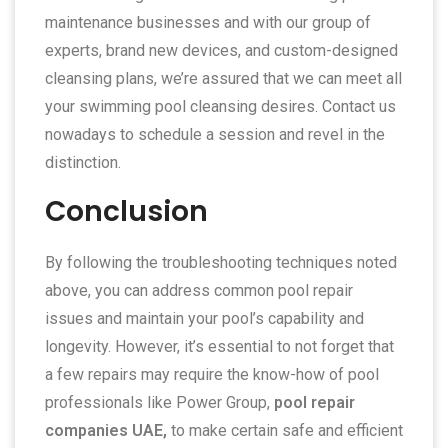
maintenance businesses and with our group of
experts, brand new devices, and custom-designed
cleansing plans, we’re assured that we can meet all
your swimming pool cleansing desires. Contact us
nowadays to schedule a session and revel in the
distinction.
Conclusion
By following the troubleshooting techniques noted
above, you can address common pool repair
issues and maintain your pool’s capability and
longevity. However, it’s essential to not forget that
a few repairs may require the know-how of pool
professionals like Power Group,
pool repair
companies UAE,
to make certain safe and efficient