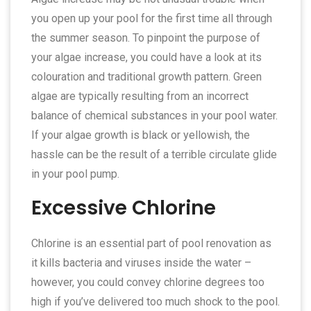
you open up your pool for the first time all through
the summer season. To pinpoint the purpose of
your algae increase, you could have a look at its
colouration and traditional growth pattern. Green
algae are typically resulting from an incorrect
balance of chemical substances in your pool water.
If your algae growth is black or yellowish, the
hassle can be the result of a terrible circulate glide
in your pool pump.
Excessive Chlorine
Chlorine is an essential part of pool renovation as
it kills bacteria and viruses inside the water –
however, you could convey chlorine degrees too
high if you’ve delivered too much shock to the pool.