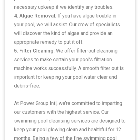
necessary upkeep if we identify any troubles.
4. Algae Removal:
If you have algae trouble in
your pool, we will assist. Our crew of specialists
will discover the kind of algae and provide an
appropriate remedy to put it off.
5. Filter Cleaning:
We offer filter-out cleansing
services to make certain your pool’s filtration
machine works successfully. A smooth filter out is
important for keeping your pool water clear and
debris-free.
At Power Group Intl, we’re committed to imparting
our customers with the highest service. Our
swimming pool cleansing services are designed to
keep your pool glowing clean and healthful for 12
months. Being a few of the fine swimming pool