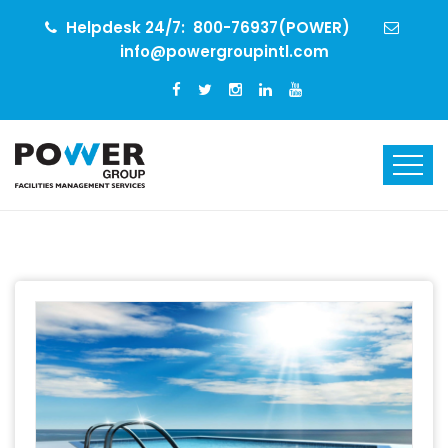
Helpdesk 24/7:
800-76937(POWER)
info@powergroupintl.com