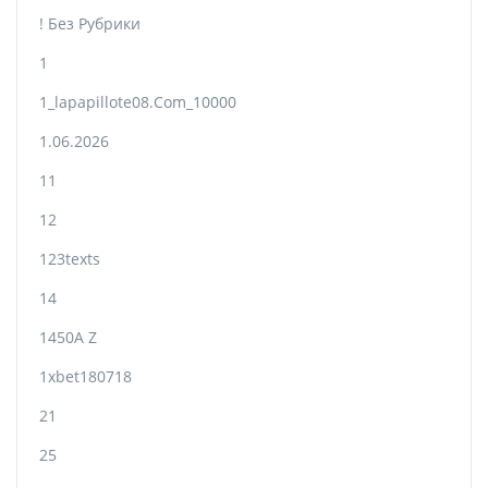
! Без Рубрики
1
1_lapapillote08.com_10000
1.06.2026
11
12
123texts
14
1450A Z
1xbet180718
21
25