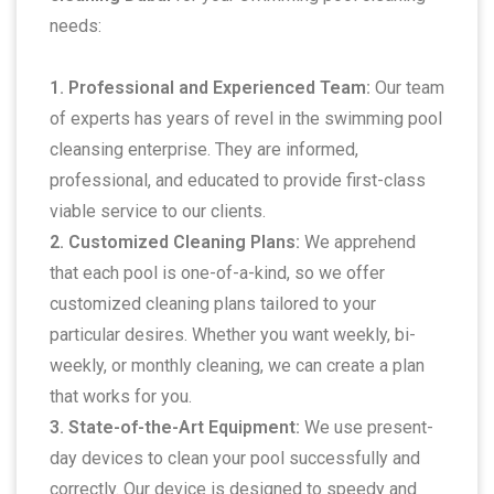
needs:
1. Professional and Experienced Team:
Our team
of experts has years of revel in the swimming pool
cleansing enterprise. They are informed,
professional, and educated to provide first-class
viable service to our clients.
2. Customized Cleaning Plans:
We apprehend
that each pool is one-of-a-kind, so we offer
customized cleaning plans tailored to your
particular desires. Whether you want weekly, bi-
weekly, or monthly cleaning, we can create a plan
that works for you.
3. State-of-the-Art Equipment:
We use present-
day devices to clean your pool successfully and
correctly. Our device is designed to speedy and