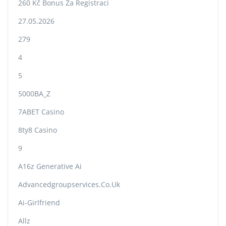
260 Kč Bonus Za Registraci
27.05.2026
279
4
5
5000BA_Z
7ABET Casino
8ty8 Casino
9
A16z Generative Ai
Advancedgroupservices.co.uk
Ai-Girlfriend
Allz