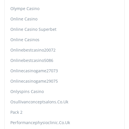
Olympe Casino
Online Casino
Online Casino Superbet
Online Casinos
Onlinebestcasino20072
Onlinebestcasino5086
Onlinecasinogame27073
Onlinecasinogame29075
Onlyspins Casino
Osullivanconceptsalons.co.uk
Pack 2
Performancephysioclinic.co.uk