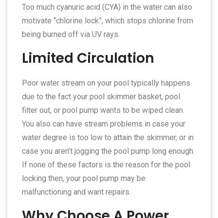
Too much cyanuric acid (CYA) in the water can also
motivate “chlorine lock”, which stops chlorine from
being burned off via UV rays.
Limited Circulation
Poor water stream on your pool typically happens
due to the fact your pool skimmer basket, pool
filter out, or pool pump wants to be wiped clean.
You also can have stream problems in case your
water degree is too low to attain the skimmer, or in
case you aren’t jogging the pool pump long enough.
If none of these factors is the reason for the pool
locking then, your pool pump may be
malfunctioning and want repairs.
Why Choose A Power