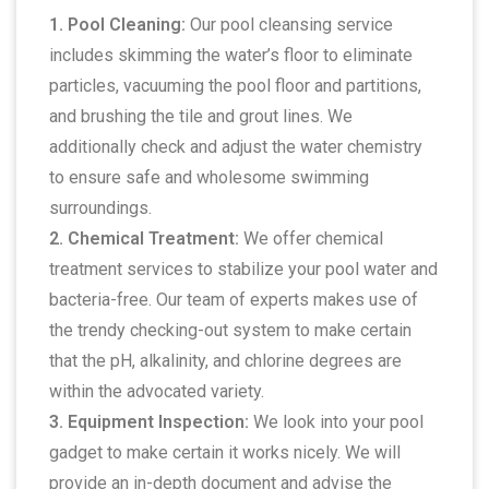
1. Pool Cleaning:
Our pool cleansing service
includes skimming the water’s floor to eliminate
particles, vacuuming the pool floor and partitions,
and brushing the tile and grout lines. We
additionally check and adjust the water chemistry
to ensure safe and wholesome swimming
surroundings.
2. Chemical Treatment:
We offer chemical
treatment services to stabilize your pool water and
bacteria-free. Our team of experts makes use of
the trendy checking-out system to make certain
that the pH, alkalinity, and chlorine degrees are
within the advocated variety.
3. Equipment Inspection:
We look into your pool
gadget to make certain it works nicely. We will
provide an in-depth document and advise the