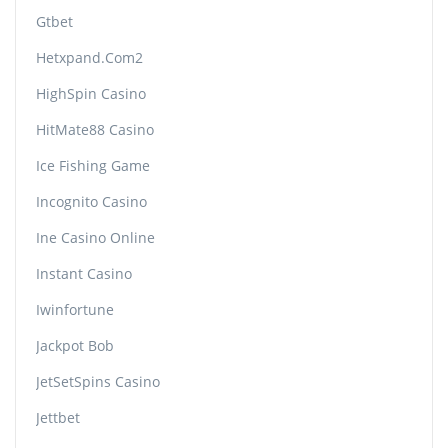
Gtbet
Hetxpand.com2
HighSpin Casino
HitMate88 Casino
Ice Fishing Game
Incognito Casino
Ine Casino Online
Instant Casino
Iwinfortune
Jackpot Bob
JetSetSpins Casino
Jettbet