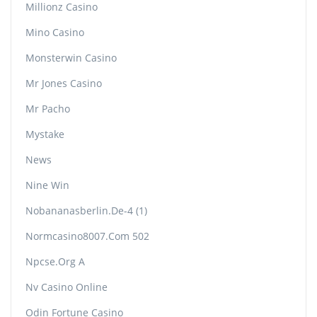
Millionz Casino
Mino Casino
Monsterwin Casino
Mr Jones Casino
Mr Pacho
Mystake
News
Nine Win
Nobananasberlin.de-4 (1)
Normcasino8007.com 502
Npcse.org A
Nv Casino Online
Odin Fortune Casino