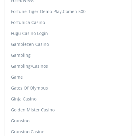
Forex News
Fortune-Tiger-Demo-Play.comen 500
Fortunica Casino
Fugu Casino Login
Gamblezen Casino
Gambling
Gambling/casinos
Game
Gates Of Olympus
Ginja Casino
Golden Mister Casino
Gransino
Gransino Casino