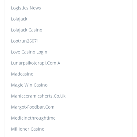
Logistics News
Lolajack
Lolajack Casino
Lootrun26071
Love Casino Login
Lunarpsikoterapi.com A
Madcasino
Magic Win Casino
Manicceramicsherts.co.uk
Margot-Foodbar.com
Medicinethroughtime
Millioner Casino