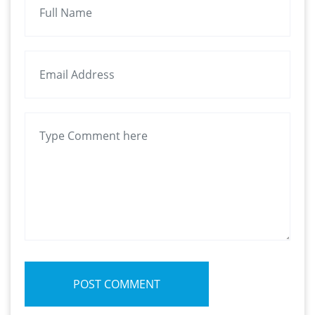
POST COMMENT