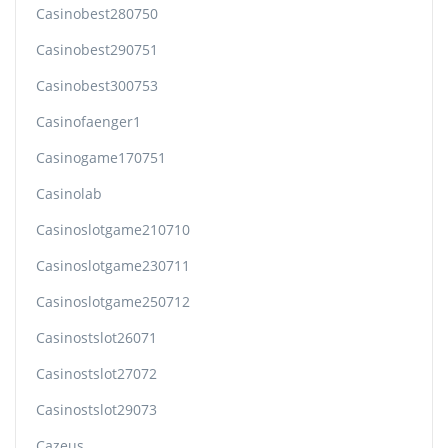
Casinobest280750
Casinobest290751
Casinobest300753
Casinofaenger1
Casinogame170751
Casinolab
Casinoslotgame210710
Casinoslotgame230711
Casinoslotgame250712
Casinostslot26071
Casinostslot27072
Casinostslot29073
Cazeus