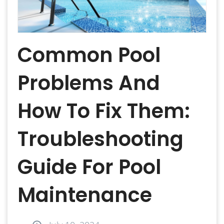
Common Pool
Problems And
How To Fix Them:
Troubleshooting
Guide For Pool
Maintenance