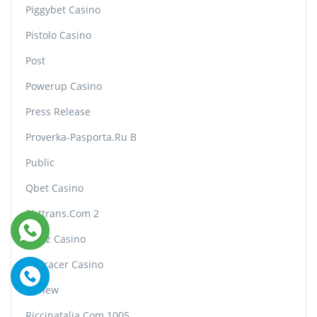
Piggybet Casino
Pistolo Casino
Post
Powerup Casino
Press Release
Proverka-Pasporta.ru B
Public
Qbet Casino
Rbttrans.com 2
Realz Casino
Redracer Casino
Review
Riccinatalia.com 1005