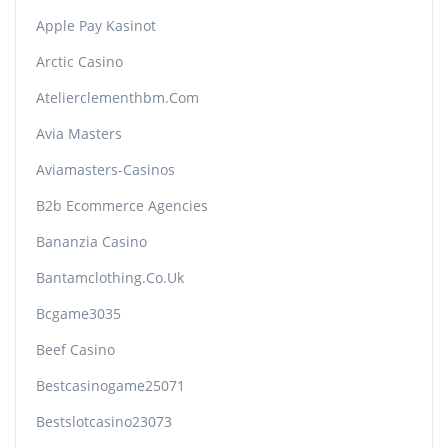
Apple Pay Kasinot
Arctic Casino
Atelierclementhbm.com
Avia Masters
Aviamasters-Casinos
B2b Ecommerce Agencies
Bananzia Casino
Bantamclothing.co.uk
Bcgame3035
Beef Casino
Bestcasinogame25071
Bestslotcasino23073