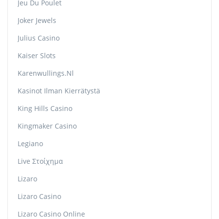
Jeu Du Poulet
Joker Jewels
Julius Casino
Kaiser Slots
Karenwullings.nl
Kasinot Ilman Kierrätystä
King Hills Casino
Kingmaker Casino
Legiano
Live Στοίχημα
Lizaro
Lizaro Casino
Lizaro Casino Online