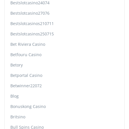
Bestslotcasino24074
Bestslotcasino27076
Bestslotcasinos210711
Bestslotcasinos250715
Bet Riviera Casino
Betfouru Casino
Betory
Betportal Casino
Betwinner22072
Blog
Bonuskong Casino
Britsino
Bull Spins Casino