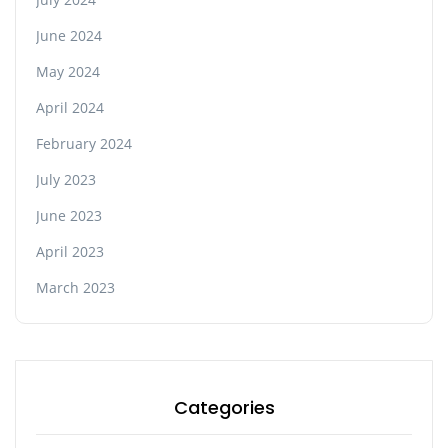
June 2024
May 2024
April 2024
February 2024
July 2023
June 2023
April 2023
March 2023
Categories