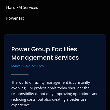
Hard FM Services
Power Fix
Power Group Facilities
Management Services
March 6, 2023 5:55 pm ·
The world of facility management is constantly
evolving. FM professionals today shoulder the
responsibility of not only improving operations and
reducing costs, but also creating a better user
experience.