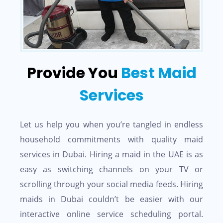
Provide You
Best Maid
Services
Let us help you when you’re tangled in endless
household commitments with quality maid
services in Dubai. Hiring a maid in the UAE is as
easy as switching channels on your TV or
scrolling through your social media feeds. Hiring
maids in Dubai couldn’t be easier with our
interactive online service scheduling portal.