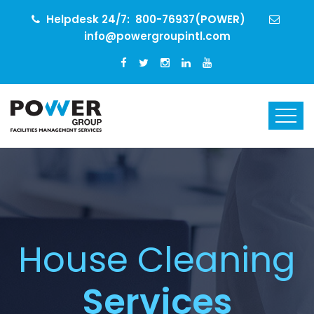
Helpdesk 24/7:
800-76937(POWER)
info@powergroupintl.com
House Cleaning
Services