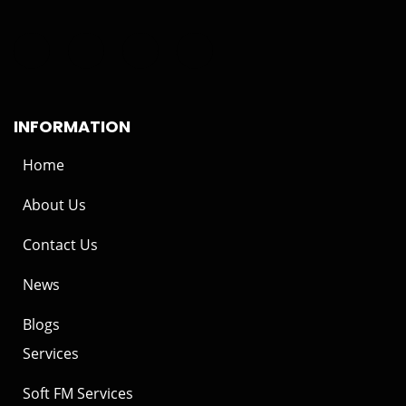
INFORMATION
Home
About Us
Contact Us
News
Blogs
Services
Soft FM Services