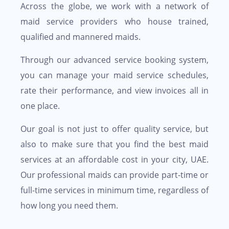
Across the globe, we work with a network of
maid service providers who house trained,
qualified and mannered maids.
Through our advanced service booking system,
you can manage your maid service schedules,
rate their performance, and view invoices all in
one place.
Our goal is not just to offer quality service, but
also to make sure that you find the best maid
services at an affordable cost in your city, UAE.
Our professional maids can provide part-time or
full-time services in minimum time, regardless of
how long you need them.