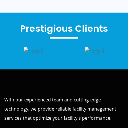
Prestigious Clients
With our experienced team and cutting-edge
technology, we provide reliable facility management
services that optimize your facility's performance.