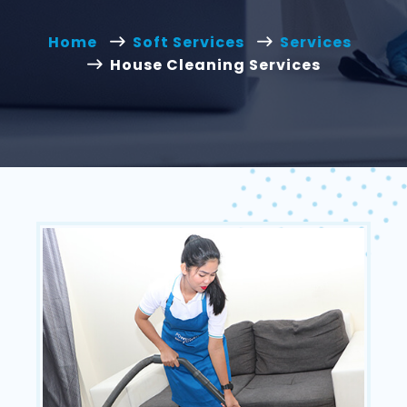
Home
Soft Services
Services
House Cleaning Services