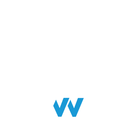
INFORMATION
Home
About Us
Contact Us
News
Blogs
Services
Soft FM Services